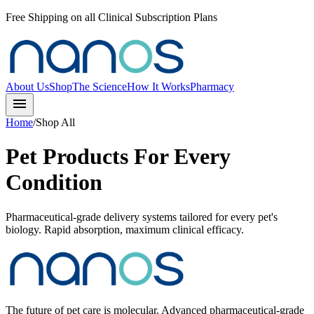
Free Shipping on all Clinical Subscription Plans
About Us
Shop
The Science
How It Works
Pharmacy
menu
Home
/
Shop All
Pet Products For Every
Condition
Pharmaceutical-grade delivery systems tailored for every pet's
biology. Rapid absorption, maximum clinical efficacy.
The future of pet care is molecular. Advanced pharmaceutical-grade