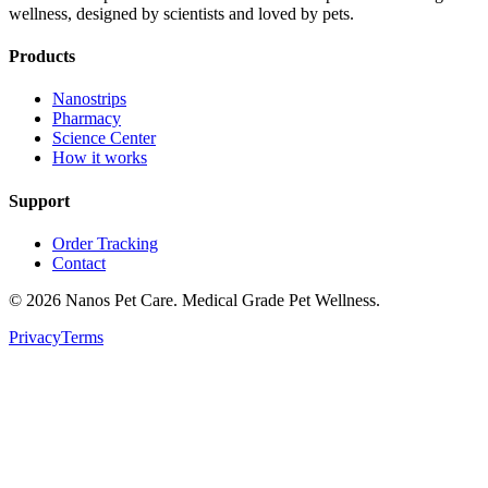
wellness, designed by scientists and loved by pets.
Products
Nanostrips
Pharmacy
Science Center
How it works
Support
Order Tracking
Contact
© 2026 Nanos Pet Care. Medical Grade Pet Wellness.
Privacy
Terms